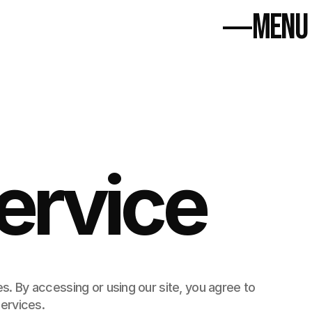
MENU
Select Language
Anasayfa
Projeler
Anasayfa
Blog
Projeler
Bize Ulaşın
Blog
Bize Ulaşın
ervice
 By accessing or using our site, you agree to 
ervices.