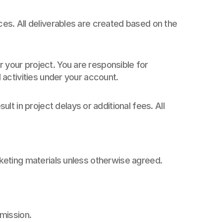
ces. All deliverables are created based on the 
 your project. You are responsible for 
l activities under your account.
 in project delays or additional fees. All 
arketing materials unless otherwise agreed.
rmission.