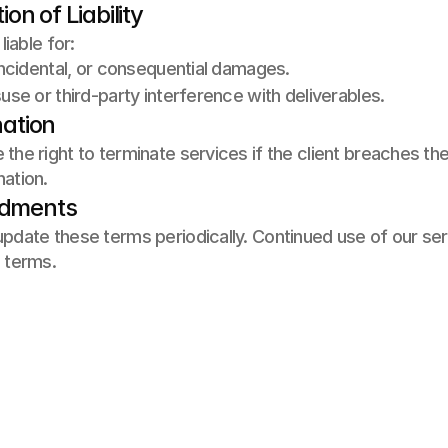
tion of Liability
liable for: 
 incidental, or consequential damages. 
suse or third-party interference with deliverables.
nation
the right to terminate services if the client breaches t
ation.
ndments
pdate these terms periodically. Continued use of our se
 terms.
rojeler
ize Ulaşın