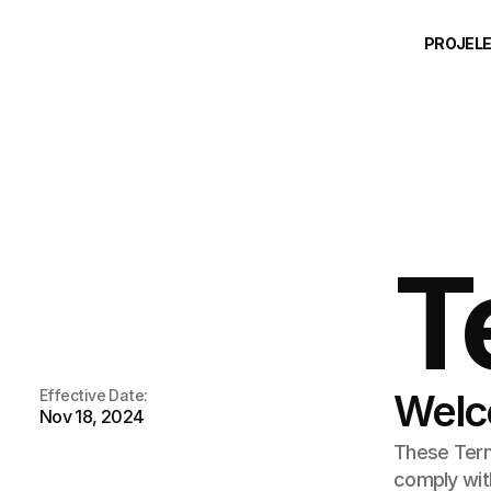
PROJEL
T
Effective Date:
Welc
Nov 18, 2024
These Terms
comply with