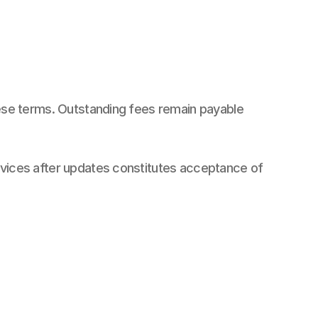
hese terms. Outstanding fees remain payable 
rvices after updates constitutes acceptance of 