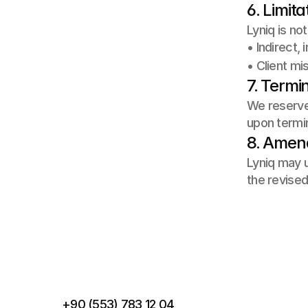
6. Limita
Lyniq is not 
• Indirect,
• Client mi
7. Termi
We reserve 
upon termin
8. Ame
Lyniq may u
the revised
P
B
+90 (553) 783 12 04