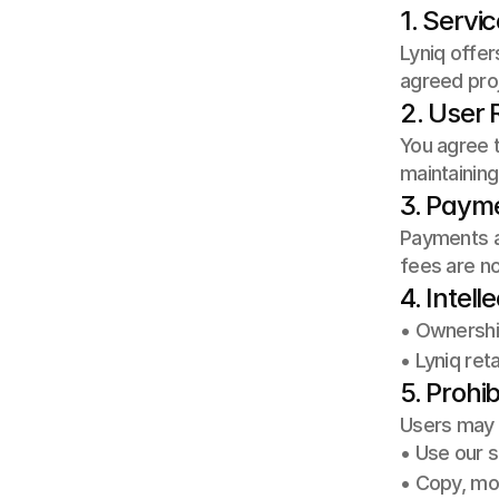
1. Servi
Lyniq offer
agreed proj
2. User R
You agree t
maintaining
3. Paym
Payments ar
fees are n
4. Intell
• Ownership
• Lyniq ret
5. Prohib
Users may 
• Use our s
• Copy, mod