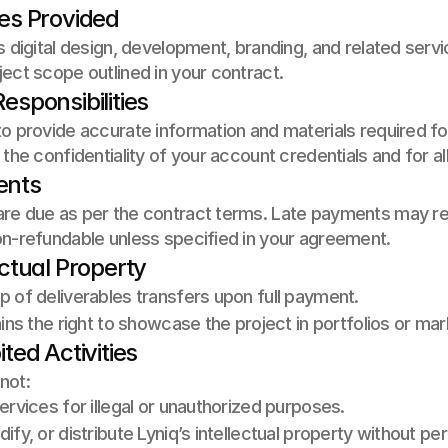
ces Provided
s digital design, development, branding, and related servi
ect scope outlined in your contract.
esponsibilities
o provide accurate information and materials required for
 the confidentiality of your account credentials and for al
ents
e due as per the contract terms. Late payments may result
on-refundable unless specified in your agreement.
ectual Property
 of deliverables transfers upon full payment. 
ains the right to showcase the project in portfolios or m
ited Activities
not:
ervices for illegal or unauthorized purposes. 
ify, or distribute Lyniq’s intellectual property without pe