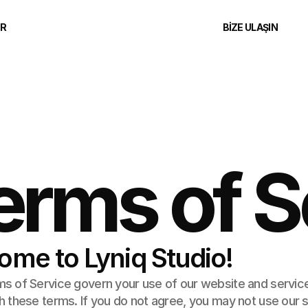
ER
BIZE ULAŞIN
erms of S
ome to Lyniq Studio!
 of Service govern your use of our website and services.
 these terms. If you do not agree, you may not use our s